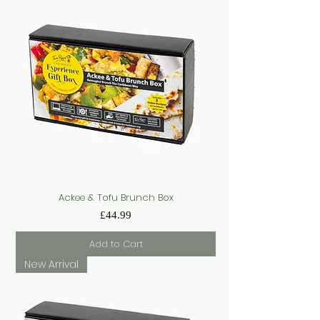
Ackee & Tofu Brunch Box
Price
£44.99
Add to Cart
New Arrival