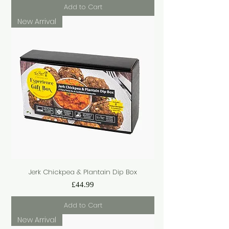
Add to Cart
New Arrival
Jerk Chickpea & Plantain Dip Box
Price
£44.99
Add to Cart
New Arrival