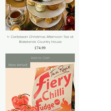
✨ Caribbean Christmas Afternoon Tea at
Blakelands Country House
Price
£74.99
Add to Cart
New Arrival