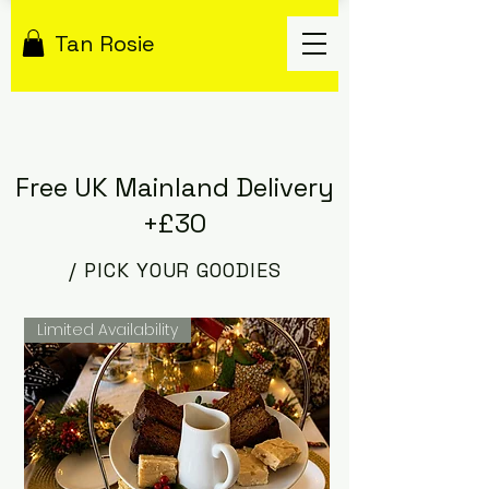
Tan Rosie
Free UK Mainland Delivery
+£30
/ PICK YOUR GOODIES
Limited Availability