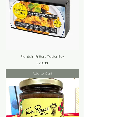
Plantain Fritters Taster Box
Price
£29.99
Add to Cart