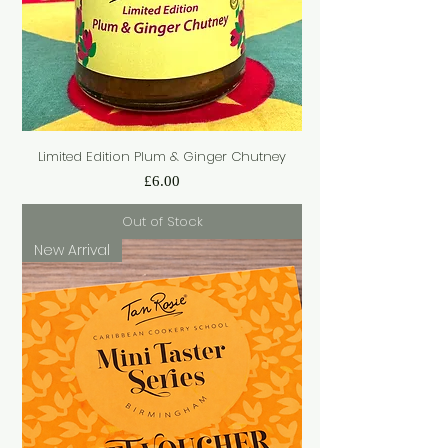
Limited Edition Plum & Ginger Chutney
Price
£6.00
Out of Stock
New Arrival