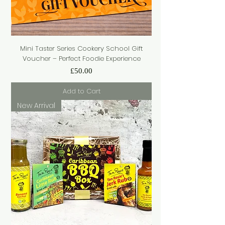
Mini Taster Series Cookery School Gift
Voucher – Perfect Foodie Experience
Price
£50.00
Add to Cart
New Arrival