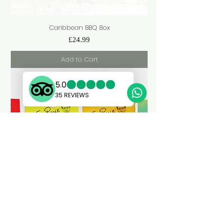
Caribbean BBQ Box
Price
£24.99
Add to Cart
Custom 4-Pack Caribbean Spice Rub