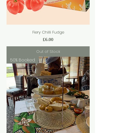
Fiery Chilli Fudge
Price
£6.00
Out of Stock
50% Booked