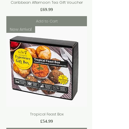
Caribbean Afternoon Tea Gift Voucher
Price
£69.99
Add to Cart
New Arrival
Tropical Feast Box
Price
£54.99