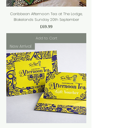
Caribbean Afternoon Tea at The Lodge,
Blakelands Sunday 20th September
Price
£69.99
Add to Cart
New Arrival