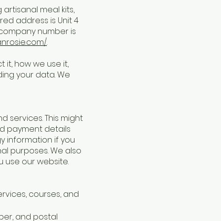
rtisanal meal kits,
red address is Unit 4
r company number is
anrosie.com/
.
 it, how we use it,
ding your data. We
 services. This might
and payment details
y information if you
nal purposes. We also
u use our website.
rvices, courses, and
ber, and postal