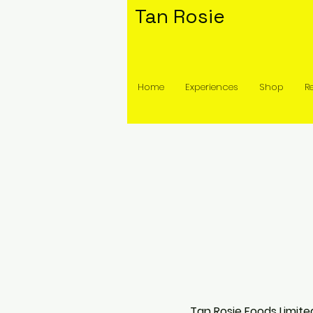
Tan Rosie
Home
Experiences
Shop
R
Tan Rosie Foods Limite