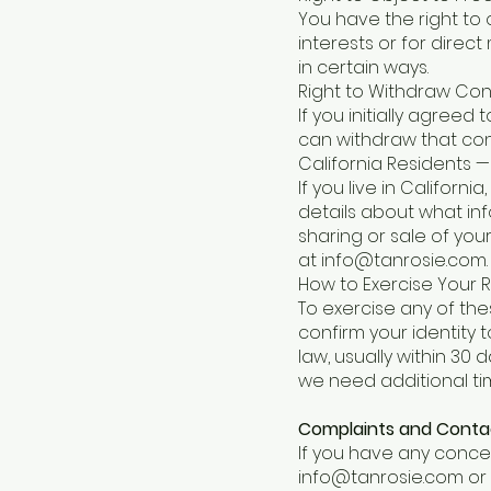
You have the right to o
interests or for direc
in certain ways.
Right to Withdraw Co
If you initially agree
can withdraw that cons
California Residents —
If you live in Califor
details about what inf
sharing or sale of you
at
info@tanrosie.com
.
How to Exercise Your R
To exercise any of the
confirm your identity 
law, usually within 30 
we need additional ti
Complaints and Conta
If you have any conce
info@tanrosie.com
or 