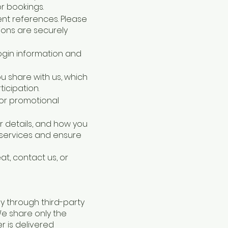
r bookings.
ent references. Please
ions are securely
login information and
ou share with us, which
icipation.
 or promotional
r details, and how you
 services and ensure
at, contact us, or
y through third-party
 We share only the
r is delivered