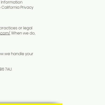
K Information
e California Privacy
practices or legal
e.com/
. When we do,
how we handle your
B6 7AU.