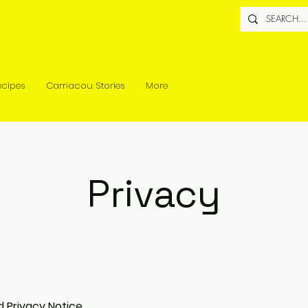
ecipes
Carriacou Stories
More
Privacy
d Privacy Notice