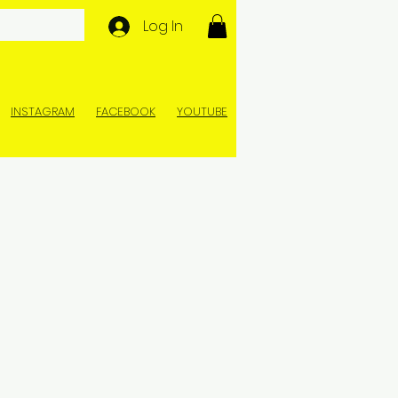
Log In
INSTAGRAM
FACEBOOK
YOUTUBE