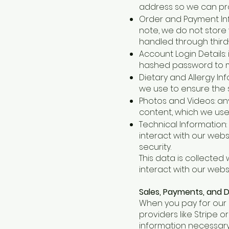
address so we can pro
Order and Payment Inf
note, we do not store 
handled through third-p
Account Login Details:
hashed password to 
Dietary and Allergy In
we use to ensure the s
Photos and Videos: any
content, which we use 
Technical Information:
interact with our web
security.
This data is collected
interact with our webs
Sales, Payments, and D
When you pay for our 
providers like Stripe o
information necessary