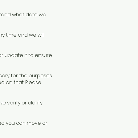
rstand what data we
y time and we will
or update it to ensure
sary for the purposes
d on that. Please
 verify or clarify
 so you can move or