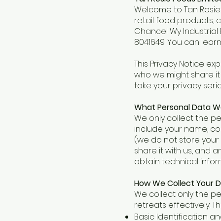
Welcome to Tan Rosie F
retail food products, 
Chancel Wy Industrial
8041649. You can lear
This Privacy Notice exp
who we might share it 
take your privacy seri
What Personal Data W
We only collect the pe
include your name, con
(we do not store your f
share it with us, and 
obtain technical info
How We Collect Your 
We collect only the pe
retreats effectively. Th
Basic Identification 