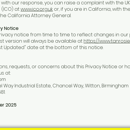
ed with our response, you can raise a complaint with the U
 (ICO) at
www.ico.org.uk
or, if you are in California, with th
he California Attorney General.
y Notice
vacy notice from time to time to reflect changes in our 
st version will always be available at
https://www.tanrosi
st Updated" date at the bottom of this notice.
ons, requests, or concerns about this Privacy Notice or 
s at:
com
l Way Industrial Estate, Chancel Way, Witton, Birmingham 
81.
er 2025