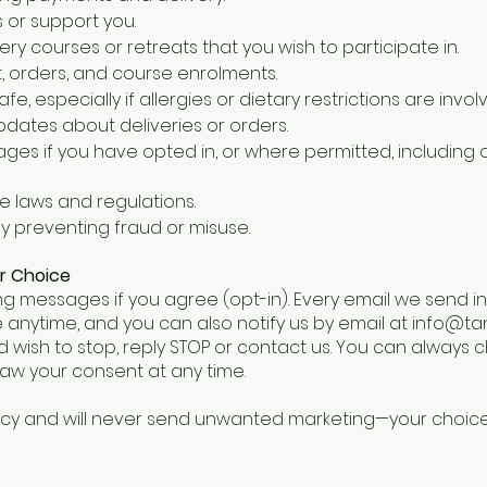
 or support you.
ery courses or retreats that you wish to participate in.
 orders, and course enrolments.
e, especially if allergies or dietary restrictions are invol
dates about deliveries or orders.
es if you have opted in, or where permitted, including 
e laws and regulations.
y preventing fraud or misuse.
r Choice
g messages if you agree (opt-in). Every email we send i
 anytime, and you can also notify us by email at
info@ta
 wish to stop, reply STOP or contact us. You can always
aw your consent at any time.
acy and will never send unwanted marketing—your choic