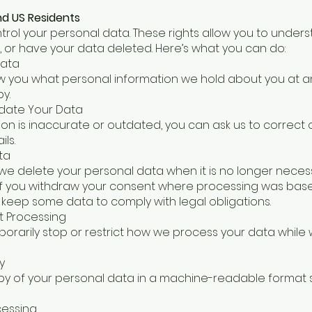
and US Residents
ntrol your personal data. These rights allow you to unde
, or have your data deleted. Here’s what you can do:
Data
w you what personal information we hold about you at an
y.
pdate Your Data
tion is inaccurate or outdated, you can ask us to correct 
ls.
ta
we delete your personal data when it is no longer neces
r if you withdraw your consent where processing was base
keep some data to comply with legal obligations.
ct Processing
orarily stop or restrict how we process your data while we
y
py of your personal data in a machine-readable format
cessing