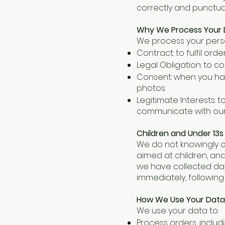
correctly and punctual
Why We Process Your D
We process your perso
Contract: to fulfil or
Legal Obligation: to c
Consent: when you hav
photos.
Legitimate Interests: 
communicate with our 
Children and Under 13s
We do not knowingly co
aimed at children, and
we have collected data
immediately, following
How We Use Your Data
We use your data to:
Process orders, includ