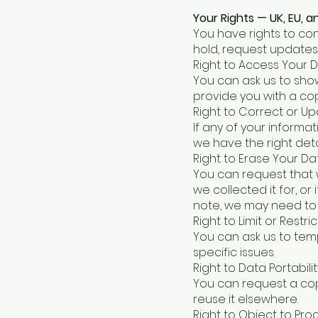
Your Rights — UK, EU, 
You have rights to co
hold, request updates
Right to Access Your 
You can ask us to sho
provide you with a cop
Right to Correct or U
If any of your informa
we have the right detai
Right to Erase Your Da
You can request that 
we collected it for, o
note, we may need to 
Right to Limit or Restri
You can ask us to temp
specific issues.
Right to Data Portabilit
You can request a co
reuse it elsewhere.
Right to Object to Pro