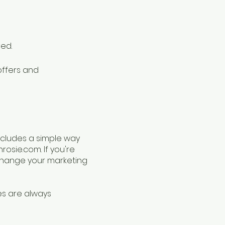
ved.
offers and
ncludes a simple way
nrosie.com
. If you're
 change your marketing
es are always