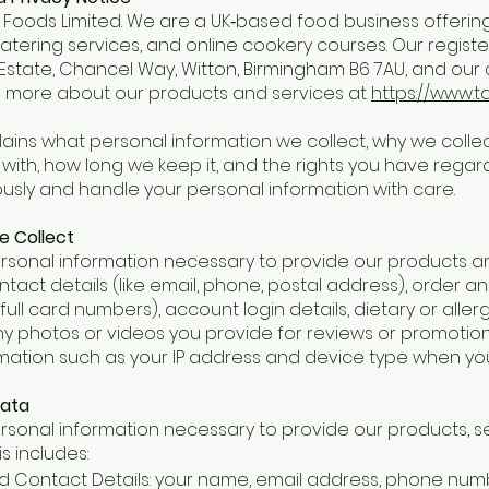
oods Limited. We are a UK‑based food business offering a
catering services, and online cookery courses. Our registe
 Estate, Chancel Way, Witton, Birmingham B6 7AU, and ou
n more about our products and services at
https://www.t
lains what personal information we collect, why we collect
with, how long we keep it, and the rights you have regar
ously and handle your personal information with care.
e Collect
rsonal information necessary to provide our products and
tact details (like email, phone, postal address), order 
ull card numbers), account login details, dietary or allerg
any photos or videos you provide for reviews or promotio
rmation such as your IP address and device type when yo
Data
rsonal information necessary to provide our products, se
is includes:
and Contact Details: your name, email address, phone num