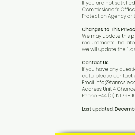
If you are not satisfi
Commissioner’s Office
Protection Agency or t
Changes to This Privac
We may update this pri
requirements. The late
we will update the "La
Contact Us
If you have any questi
data, please contact u
Email: info@tanrosie.
Address: Unit 4 Chance
Phone: +44 (0) 121 798 16
Last updated: Decemb