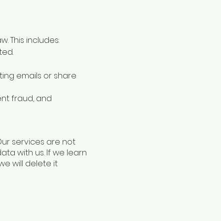
 This includes:
ted.
ting emails or share
ent fraud, and
Our services are not
ta with us. If we learn
 will delete it