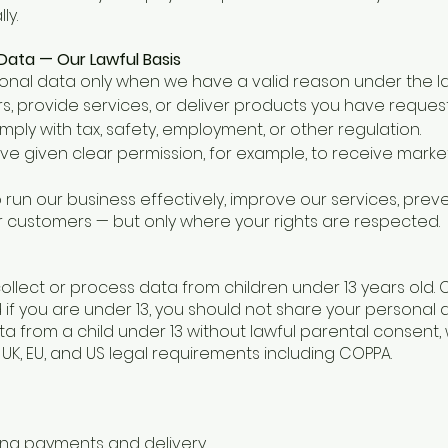
ly.
ata — Our Lawful Basis
nal data only when we have a valid reason under the law.
ders, provide services, or deliver products you have reques
omply with tax, safety, employment, or other regulation.
e given clear permission, for example, to receive marke
to run our business effectively, improve our services, prev
customers — but only where your rights are respected.
llect or process data from children under 13 years old. 
 if you are under 13, you should not share your personal da
 from a child under 13 without lawful parental consent, we
 UK, EU, and US legal requirements including COPPA.
ing payments and delivery.