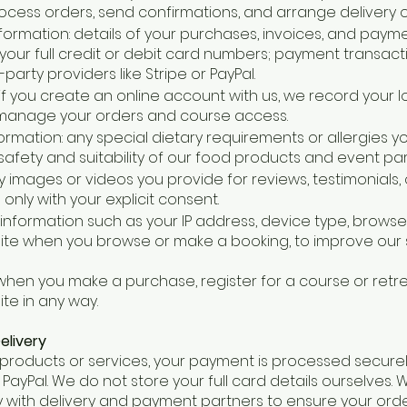
cess orders, send confirmations, and arrange delivery o
ormation: details of your purchases, invoices, and paym
your full credit or debit card numbers; payment transact
arty providers like Stripe or PayPal.
 if you create an online account with us, we record your 
manage your orders and course access.
formation: any special dietary requirements or allergies y
afety and suitability of our food products and event part
 images or videos you provide for reviews, testimonials,
only with your explicit consent.
 information such as your IP address, device type, browse
site when you browse or make a booking, to improve our
 when you make a purchase, register for a course or retre
ite in any way.
elivery
products or services, your payment is processed securel
r PayPal. We do not store your full card details ourselves.
 with delivery and payment partners to ensure your orde