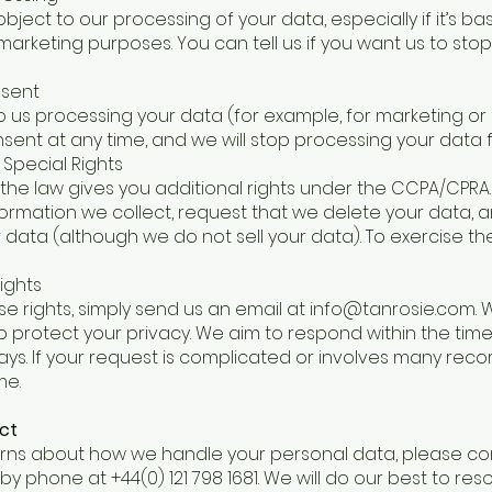
bject to our processing of your data, especially if it’s b
t marketing purposes. You can tell us if you want us to st
nsent
d to us processing your data (for example, for marketing or
ent at any time, and we will stop processing your data f
 Special Rights
nia, the law gives you additional rights under the CCPA/CPR
ormation we collect, request that we delete your data, a
r data (although we do not sell your data). To exercise th
ights
se rights, simply send us an email at
info@tanrosie.com
.
to protect your privacy. We aim to respond within the tim
days. If your request is complicated or involves many record
me.
ct
rns about how we handle your personal data, please cont
by phone at +44(0) 121 798 1681. We will do our best to reso