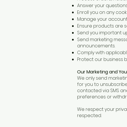
Answer your questions
Enroll you on any cook
Manage your account,
Ensure products are saf
Send you important up
Send marketing messag
announcements.
Comply with applicabl
Protect our business b
Our Marketing and You
We only send marketin
for you to unsubscribe
contacted via SMS and
preferences or withdr
We respect your priv
respected.