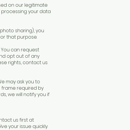
ased on our legitimate
op processing your data
 photo sharing), you
or that purpose.
A. You can request
nd opt out of any
ese rights, contact us
 We may ask you to
e frame required by
s, we will notify you if
act us first at
lve your issue quickly.