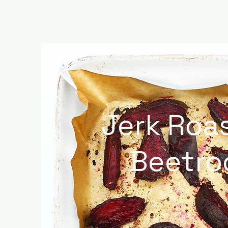
Jerk Roa
Beetro