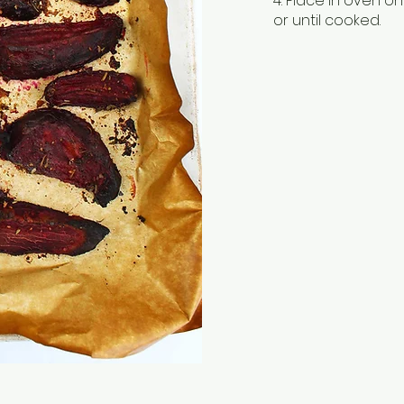
4. Place in oven 
or until cooked.