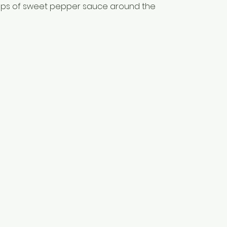
lops of sweet pepper sauce around the