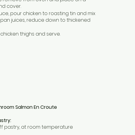
nd cover.
uce, pour chicken to roasting tin and mix
 pan juices, reduce down to thickened
chicken thighs and serve.
hroom Salmon En Croute
stry:
ff pastry, at room temperature