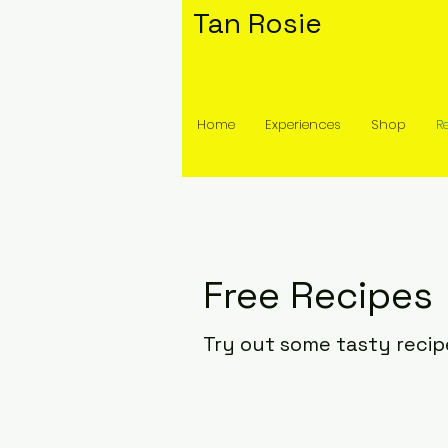
Tan Rosie
Home
Experiences
Shop
R
Free Recipes
Try out some tasty recip