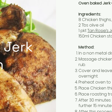
Oven baked Jerk
Ingredients:
8 Chicken thighs,
2 Tbs olive oil
1 pkt
Tan Rosie’s 
150ml Chicken st
 Jerk
Method:
In a non metal d
n
Massage chicken t
rub.
Cover and leave 
overnight.
Preheat oven to
Place Chicken thig
Place roasting tr
After 30 minutes
further 15 minutes
After this proc