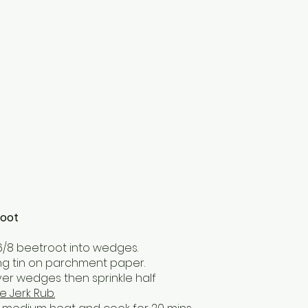
root
6/8 beetroot into wedges.
ting tin on parchment paper.
l over wedges then sprinkle half
e Jerk Rub.