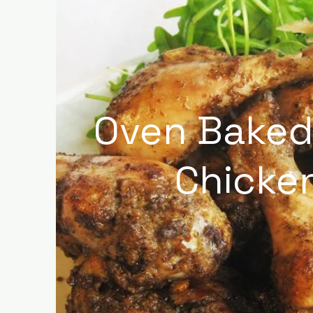
Oven Baked
Chicke