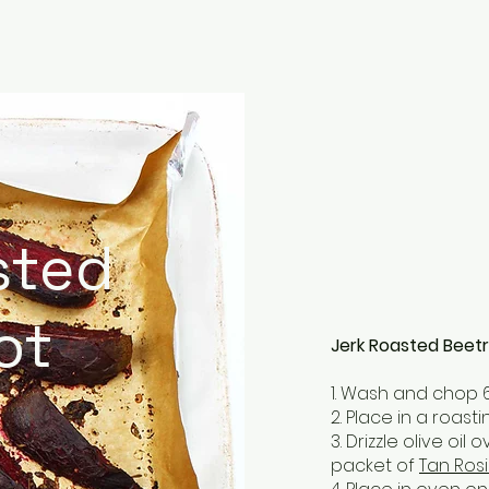
sted
ot
Jerk Roasted Beet
1. Wash and chop 
2. Place in a roas
3. Drizzle olive oi
packet of
Tan Rosi