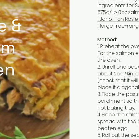
Ingredients for S
675g/1lb 8oz salmo
e &
1 Jar of Tan Ros
1 large free-ran
Method:
om
1. Preheat the o
For the salmon e
the oven.
en
2. Unroll one pack 
about 2cm/¾in lar
(check that it wil
place it diagonall
3. Place the past
parchment so tha
hot baking tray.
4. Place the sal
spread with the 
beaten egg.
5. Roll out the s