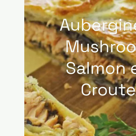
Aubergin
Mushro
Salmon 
Croute