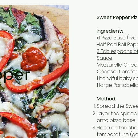
Sweet Pepper Piz
Ingredients:
x1 Pizza Base (I’
Half Red Bell Pep
3 Tablespoons o
Sauce
Mozzarella Che
pper
Cheese if prefer
1 handful baby s
1 large Portobel
Method:
Spread the Swee
Layer the spinac
onto pizza base.
Place on the she
temperature (gas