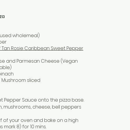
za
ve used wholemeal)
per
f Tan Rosie Caribbean Sweet Pepper
ese and Parmesan Cheese (Vegan
able)
pinach
la Mushroom sliced
t Pepper Sauce onto the pizza base.
h, mushrooms, cheese, bell peppers
lf of your oven and bake on a high
 mark 8) for 10 mins.