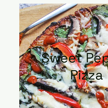
Sweet Pe
Pizza