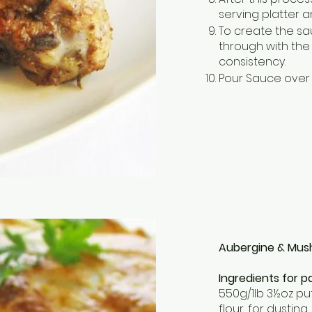
serving platter a
To create the sa
through with the
consistency.
Pour Sauce over 
Aubergine & Mus
Ingredients for pa
550g/1lb 3½oz pu
flour, for dusting