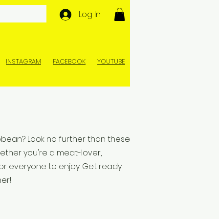
Log In
INSTAGRAM
FACEBOOK
YOUTUBE
ibbean? Look no further than these
ether you're a meat-lover,
or everyone to enjoy. Get ready
er!