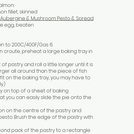
almon:
n fillet, skinned
ie Aubergine & Mushroom Pesto & Spread
ge egg, beaten
ven to 200C/400F/Gas 6.
n croute, preheat a large baking tray in
of pastry and roll a little longer until it is
ger all around than the piece of fish
l fit on the baking tray, you may have to
y.)
ry on top of a sheet of baking
t you can easily slide the pie onto the
mon on the centre of the pastry and
pesto. Brush the edge of the pastry with
econd pack of the pastry to a rectangle