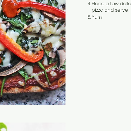
Place a few dol
pizza and serve.
Yum!