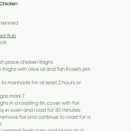
 Chicken
 skinned
Jerk Rub
ock
ish place chicken thighs
highs with olive oil and Tan Rosie’s jerk
to marinade for at least 2 hours or
 gas mark 7
hs in a roasting tin, cover with foil.
ay in oven and roast for 30 minutes.
 remove foil and continue to roast for a
.
ess remove from oven and place on a