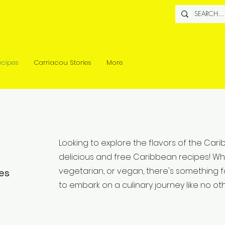
ecipes
Carriacou Stories
More
Looking to explore the flavors of the Car
delicious and free Caribbean recipes! Wh
vegetarian, or vegan, there's something f
es
to embark on a culinary journey like no oth