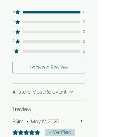
1 Tan Rosie Garlic & Pepper
Hot Sauce
5
1
7 Printed Recipe Cards
4
0
Shopping Lists
Caribbean information fact
3
0
sheets
2
0
£20 Off a full in person
cookery lesson with us in
1
0
Birmingham
Leave a Review
All stars, Most Relevant
1 review
P.Sim
•
May 12, 2025
Verified
Rated 5 out of 5 stars.