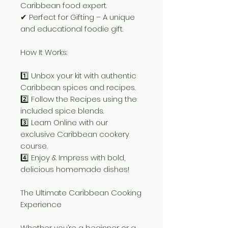
Caribbean food expert.
✔ Perfect for Gifting – A unique
and educational foodie gift.
How It Works:
1️⃣ Unbox your kit with authentic
Caribbean spices and recipes.
2️⃣ Follow the Recipes using the
included spice blends.
3️⃣ Learn Online with our
exclusive Caribbean cookery
course.
4️⃣ Enjoy & Impress with bold,
delicious homemade dishes!
The Ultimate Caribbean Cooking
Experience
Whether you’re a beginner or a