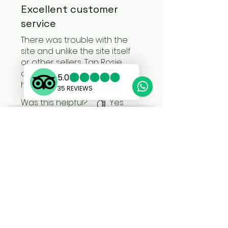
Excellent customer
service
There was trouble with the
site and unlike the site itself
or other sellers, Tan Rosie
contacted me directly and
helped me to sort it out.
Was this helpful?
Yes
MORE INFO
SHOP:
About
FAQ
Privacy
Shipping
Store Policy
Modern Slavery