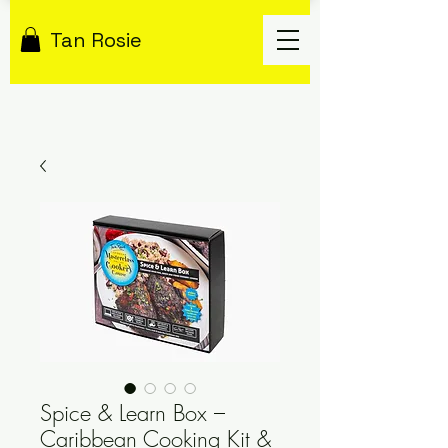
Tan Rosie
Spice & Learn Box –
Caribbean Cooking Kit &