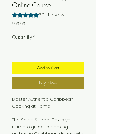
Online Course
Rating is 5.0 out of five stars based on 1 review
5.0 | 1 review
Price
£99.99
Quantity
*
Add to Cart
Buy Now
Master Authentic Caribbean
Cooking at Home!
The Spice & Learn Box is your
ultimate guide to cooking
authentic Caribbean dishes with