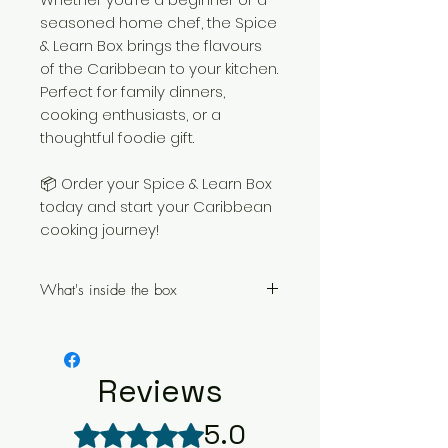
seasoned home chef, the Spice
& Learn Box brings the flavours
of the Caribbean to your kitchen.
Perfect for family dinners,
cooking enthusiasts, or a
thoughtful foodie gift.
📦 Order your Spice & Learn Box
today and start your Caribbean
cooking journey!
What's inside the box
Cookery lesson voucher for
FULL access to the Caribbean
Masterclass Online Cookery
Reviews
Course
1 Tan Rosie Caribbean Style
5.0
Rated 5 out of 5 stars.
Curry Powder