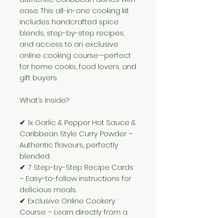
ease. This all-in-one cooking kit
includes handcrafted spice
blends, step-by-step recipes,
and access to an exclusive
online cooking course—perfect
for home cooks, food lovers, and
gift buyers.
What’s Inside?
✔ 1x Garlic & Pepper Hot Sauce &
Caribbean Style Curry Powder –
Authentic flavours, perfectly
blended.
✔ 7 Step-by-Step Recipe Cards
– Easy-to-follow instructions for
delicious meals.
✔ Exclusive Online Cookery
Course – Learn directly from a