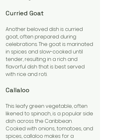
Curried Goat
Another beloved dish is curried 
goat, often prepared during 
celebrations. The goat is marinated 
in spices and slow-cooked until 
tender, resulting in a rich and 
flavorful dish that is best served 
with rice and roti.
Callaloo
This leafy green vegetable, often 
likened to spinach, is a popular side 
dish across the Caribbean. 
Cooked with onions, tomatoes, and 
spices, callaloo makes for a 