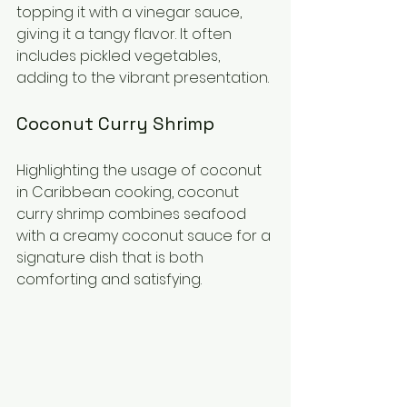
topping it with a vinegar sauce, 
giving it a tangy flavor. It often 
includes pickled vegetables, 
adding to the vibrant presentation.
Coconut Curry Shrimp
Highlighting the usage of coconut 
in Caribbean cooking, coconut 
curry shrimp combines seafood 
with a creamy coconut sauce for a 
signature dish that is both 
comforting and satisfying. 