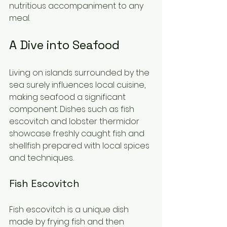
nutritious accompaniment to any 
meal.
A Dive into Seafood
Living on islands surrounded by the 
sea surely influences local cuisine, 
making seafood a significant 
component. Dishes such as fish 
escovitch and lobster thermidor 
showcase freshly caught fish and 
shellfish prepared with local spices 
and techniques.
Fish Escovitch
Fish escovitch is a unique dish 
made by frying fish and then 