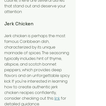
cuisine, there are several dishes 
that stand out and deserve your 
attention:
Jerk Chicken
Jerk chicken is perhaps the most 
famous Caribbean dish, 
characterized by its unique 
marinade of spices. The seasoning 
typically includes hint of thyme, 
allspice, and scotch bonnet 
peppers, which provides deep 
flavors and an unforgettable spicy 
kick. If you're interested in learning 
how to create authentic jerk 
chicken recipes confidently, 
consider checking out this 
link
 for 
detailed guidance.