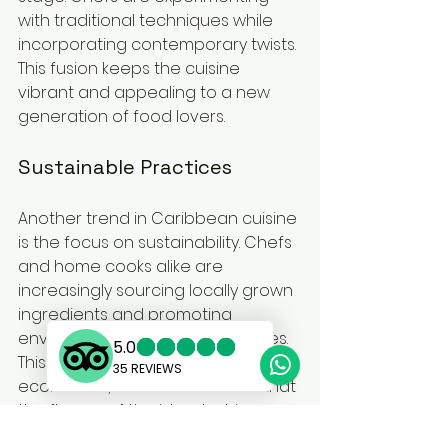
with traditional techniques while 
incorporating contemporary twists. 
This fusion keeps the cuisine 
vibrant and appealing to a new 
generation of food lovers.
Sustainable Practices
Another trend in Caribbean cuisine 
is the focus on sustainability. Chefs 
and home cooks alike are 
increasingly sourcing locally grown 
ingredients and promoting 
environmentally friendly practices. 
This not only supports local 
economies, but it also ensures that 
the flavors of the islands shine 
through.