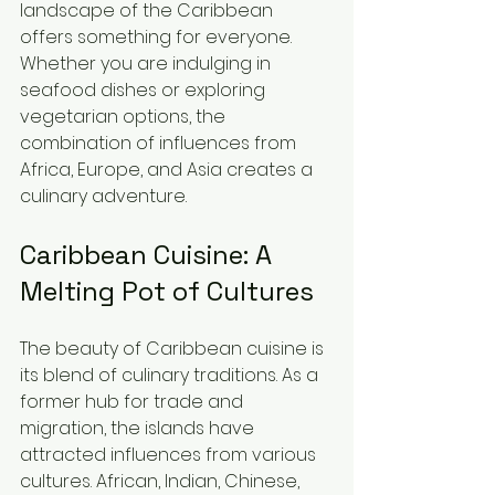
landscape of the Caribbean 
offers something for everyone. 
Whether you are indulging in 
seafood dishes or exploring 
vegetarian options, the 
combination of influences from 
Africa, Europe, and Asia creates a 
culinary adventure.
Caribbean Cuisine: A 
Melting Pot of Cultures
The beauty of Caribbean cuisine is 
its blend of culinary traditions. As a 
former hub for trade and 
migration, the islands have 
attracted influences from various 
cultures. African, Indian, Chinese, 