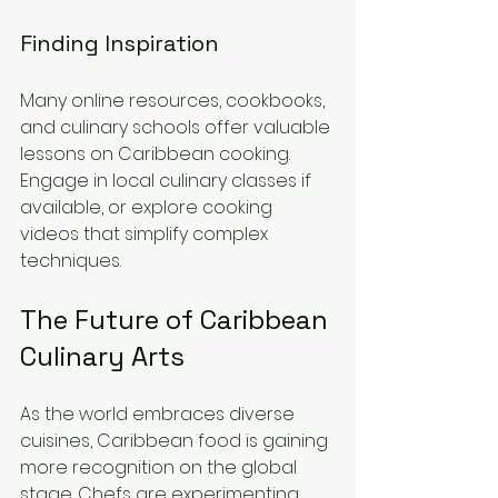
Finding Inspiration
Many online resources, cookbooks, 
and culinary schools offer valuable 
lessons on Caribbean cooking. 
Engage in local culinary classes if 
available, or explore cooking 
videos that simplify complex 
techniques.
The Future of Caribbean 
Culinary Arts
As the world embraces diverse 
cuisines, Caribbean food is gaining 
more recognition on the global 
stage. Chefs are experimenting 