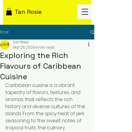
Tan Rosie
Post
Tan Rosie
Mar 26, 2025
4 min read
Exploring the Rich
Flavours of Caribbean
Cuisine
Caribbean cuisine is a vibrant 
tapestry of flavors, textures, and 
aromas that reflects the rich 
history and diverse cultures of the 
islands. From the spicy heat of jerk 
seasoning to the sweet notes of 
tropical fruits, the culinary 