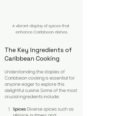
A vibrant display of spices that 
enhance Caribbean dishes.
The Key Ingredients of 
Caribbean Cooking
Understanding the staples of 
Caribbean cooking is essential for 
anyone eager to explore this 
delightful cuisine. Some of the most 
crucial ingredients include:
Spices
: Diverse spices such as 
allspice, nutmeg, and 