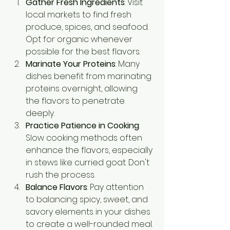
Gather Fresh Ingredients
: Visit 
local markets to find fresh 
produce, spices, and seafood. 
Opt for organic whenever 
possible for the best flavors.
Marinate Your Proteins
: Many 
dishes benefit from marinating 
proteins overnight, allowing 
the flavors to penetrate 
deeply.
Practice Patience in Cooking
: 
Slow cooking methods often 
enhance the flavors, especially 
in stews like curried goat. Don't 
rush the process.
Balance Flavors
: Pay attention 
to balancing spicy, sweet, and 
savory elements in your dishes 
to create a well-rounded meal.