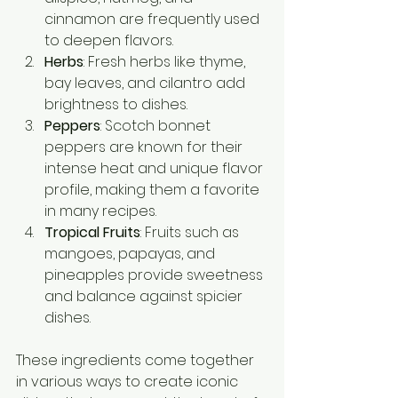
cinnamon are frequently used 
to deepen flavors.
Herbs
: Fresh herbs like thyme, 
bay leaves, and cilantro add 
brightness to dishes.
Peppers
: Scotch bonnet 
peppers are known for their 
intense heat and unique flavor 
profile, making them a favorite 
in many recipes.
Tropical Fruits
: Fruits such as 
mangoes, papayas, and 
pineapples provide sweetness 
and balance against spicier 
dishes.
These ingredients come together 
in various ways to create iconic 