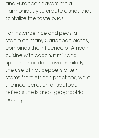
and European flavors meld 
harmoniously to create dishes that 
tantalize the taste buds.
For instance, rice and peas, a 
staple on many Caribbean plates, 
combines the influence of African 
cuisine with coconut milk and 
spices for added flavor. Similarly, 
the use of hot peppers often 
stems from African practices, while 
the incorporation of seafood 
reflects the islands' geographic 
bounty.