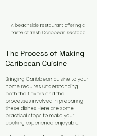
A beachside restaurant offering a 
taste of fresh Caribbean seafood.
The Process of Making 
Caribbean Cuisine
Bringing Caribbean cuisine to your 
home requires understanding 
both the flavors and the 
processes involved in preparing 
these dishes. Here are some 
practical steps to make your 
cooking experience enjoyable: