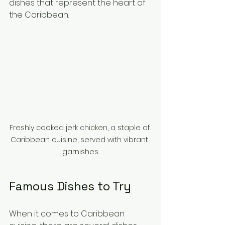
dishes that represent the heart of 
the Caribbean.
Freshly cooked jerk chicken, a staple of 
Caribbean cuisine, served with vibrant 
garnishes.
Famous Dishes to Try
When it comes to Caribbean 