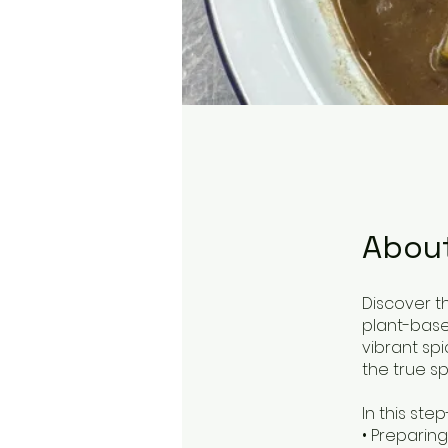
Abou
Discover t
plant-base
vibrant sp
the true spir
In this ste
• Preparin