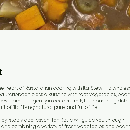
t
he heart of Rastafarian cooking with Ital Stew — a whole
d Caribbean classic. Bursting with root vegetables, bean
ices simmered gently in coconut milk, this nourishing dis
it of “Ital” living: natural, pure, and full of life.
p-by-step video lesson, Tan Rosie will guide you through:
g and combining a variety of fresh vegetables and bean