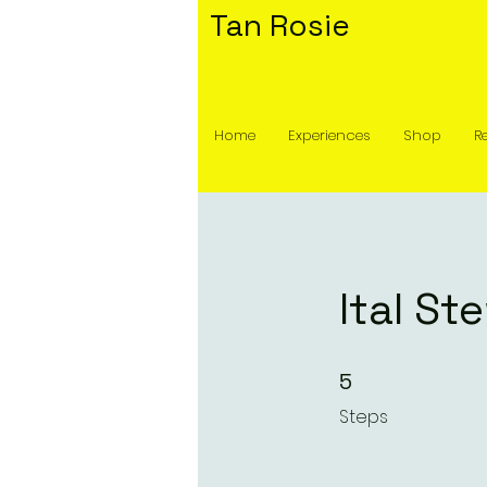
Tan Rosie
Home
Experiences
Shop
R
Ital St
5 Steps
5
Steps