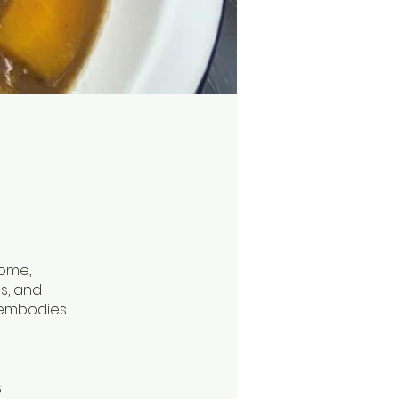
some,
s, and
h embodies
s