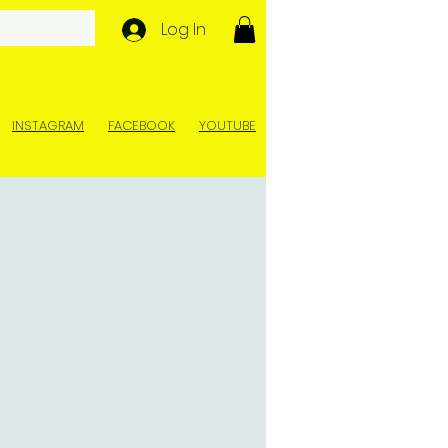
Log In
INSTAGRAM
FACEBOOK
YOUTUBE