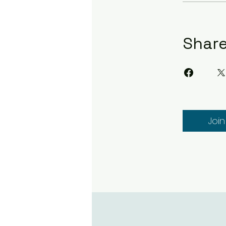
Shar
Join