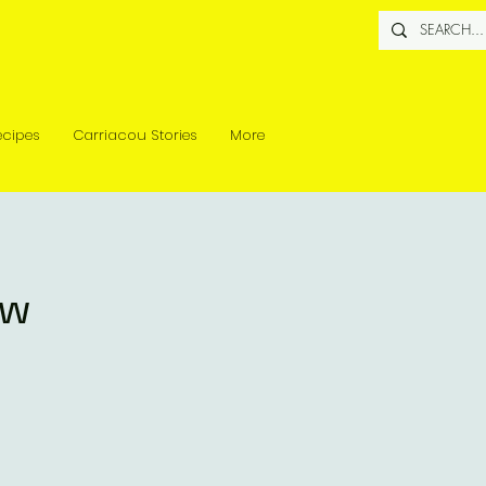
ecipes
Carriacou Stories
More
ew