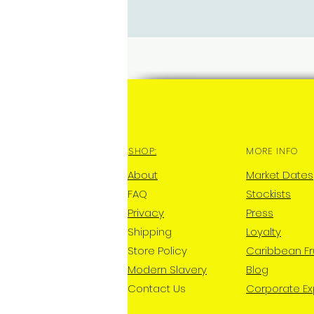
SHOP:
MORE INFO
About
Market Dates
FAQ
Stockists
Privacy
Press
Shipping
Loyalty
Store Policy
Caribbean Fr
Modern Slavery
Blog
Contact Us
Corporate E