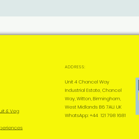
ADDRESS:
Unit 4 Chancel Way
Industrial Estate, Chancel
Way, Witton, Birmingham,
West Midlands B6 7AU. UK
uit & Veg
WhatsApp: +44 121 798 1681
xperiences