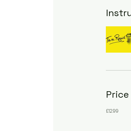
Instr
Price
£12.99