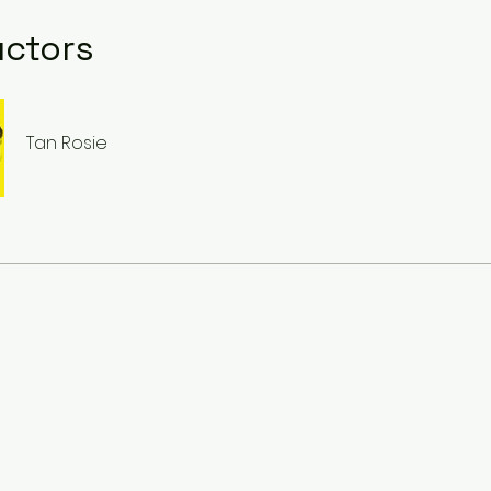
uctors
Tan Rosie