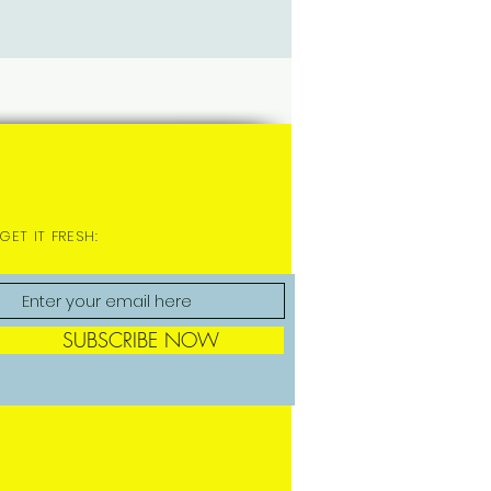
GET IT FRESH:
SUBSCRIBE NOW