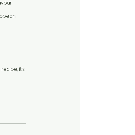
avour
ribbean
recipe, it’s