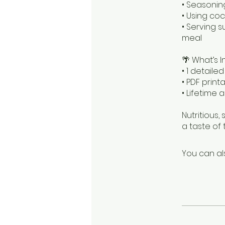
• Seasonin
• Using co
• Serving s
meal
🌴 What’s I
• 1 detaile
• PDF prin
• Lifetime
Nutritious, 
a taste of 
You can al