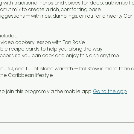
g with traditional herbs and spices for deep, authentic fl
conut milk to create a rich, comforting base
uggestions — with rice, dumplings, or roti for a hearty Ca
ncluded:
d video cookery lesson with Tan Rosie
table recipe cards to help you along the way
 access so you can cook and enjoy this dish anytime
soulful, and full of island warmth — Ital Stew is more than a 
the Caribbean lifestyle.
so join this program via the mobile app.
Go to the app