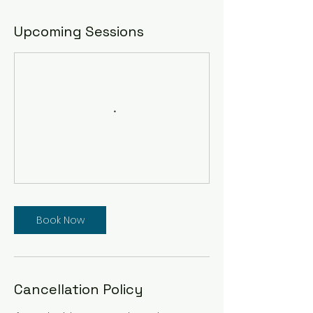
Upcoming Sessions
Book Now
Cancellation Policy