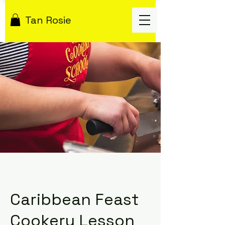
Tan Rosie
Caribbean Feast
Cookery Lesson