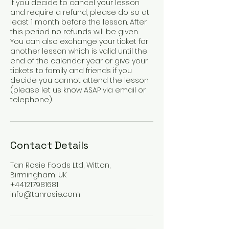
If you decide to cancel your lesson
and require a refund, please do so at
least 1 month before the lesson. After
this period no refunds will be given.
You can also exchange your ticket for
another lesson which is valid until the
end of the calendar year or give your
tickets to family and friends if you
decide you cannot attend the lesson
(please let us know ASAP via email or
telephone).
Contact Details
Tan Rosie Foods Ltd, Witton,
Birmingham, UK
+441217981681
info@tanrosie.com