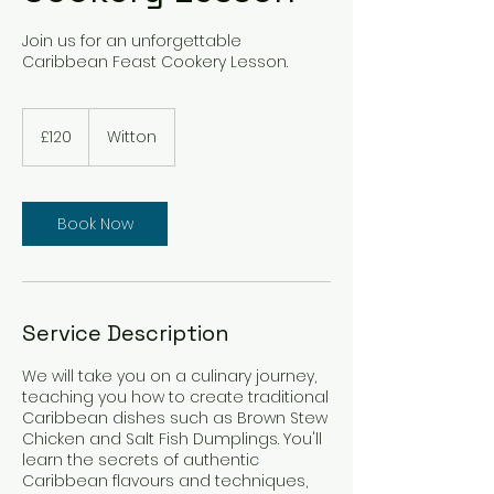
Join us for an unforgettable
Caribbean Feast Cookery Lesson.
120
British
£120
Witton
pounds
Book Now
Service Description
We will take you on a culinary journey,
teaching you how to create traditional
Caribbean dishes such as Brown Stew
Chicken and Salt Fish Dumplings. You'll
learn the secrets of authentic
Caribbean flavours and techniques,