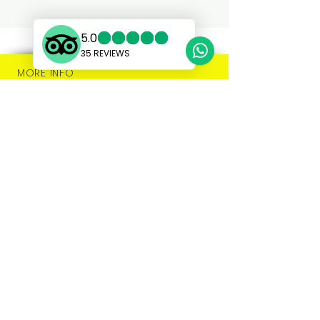
MORE INFO
SHOP:
About
FAQ
Privacy
Shipping
Store Policy
Modern Slavery
Contact Us
Market Dates
Stockists
Press