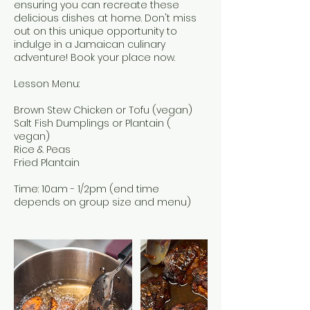
ensuring you can recreate these
delicious dishes at home. Don't miss
out on this unique opportunity to
indulge in a Jamaican culinary
adventure! Book your place now.
Lesson Menu:
Brown Stew Chicken or Tofu (vegan)
Salt Fish Dumplings or Plantain (
vegan)
Rice & Peas
Fried Plantain
Time: 10am - 1/2pm (end time
depends on group size and menu)