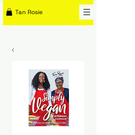
Tan Rosie