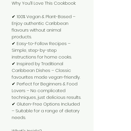
Why You’ll Love This Cookbook:
✔ 100% Vegan & Plant-Based –
Enjoy authentic Caribbean
flavours without animal
products.
✔ Easy-to-Follow Recipes –
Simple, step-by-step
instructions for home cooks.
✔ Inspired by Traditional
Caribbean Dishes – Classic
favourites made vegan-friendly.
✔ Perfect for Beginners & Food
Lovers – No complicated
techniques, just delicious results.
✔ Gluten-Free Options Included
– Suitable for a range of dietary
needs.
What’s Inside?