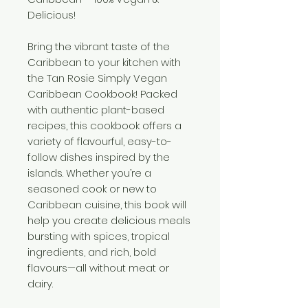
Delicious!
Bring the vibrant taste of the
Caribbean to your kitchen with
the Tan Rosie Simply Vegan
Caribbean Cookbook! Packed
with authentic plant-based
recipes, this cookbook offers a
variety of flavourful, easy-to-
follow dishes inspired by the
islands. Whether you’re a
seasoned cook or new to
Caribbean cuisine, this book will
help you create delicious meals
bursting with spices, tropical
ingredients, and rich, bold
flavours—all without meat or
dairy.