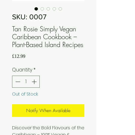
SKU: 0007
Tan Rosie Simply Vegan
Caribbean Cookbook –
Plant-Based Island Recipes
Price
£12.99
Quantity
*
Out of Stock
Notify When Available
Discover the Bold Flavours of the
Caribbean – 100% Vegan &