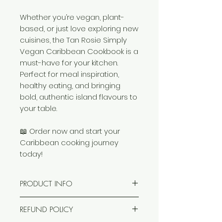
Whether you’re vegan, plant-
based, or just love exploring new
cuisines, the Tan Rosie Simply
Vegan Caribbean Cookbook is a
must-have for your kitchen.
Perfect for meal inspiration,
healthy eating, and bringing
bold, authentic island flavours to
your table.
📖 Order now and start your
Caribbean cooking journey
today!
PRODUCT INFO
Our super–concise book tells
REFUND POLICY
you everything you need to