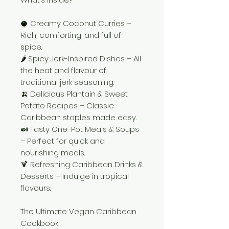
🥥 Creamy Coconut Curries –
Rich, comforting, and full of
spice.
🌶️ Spicy Jerk-Inspired Dishes – All
the heat and flavour of
traditional jerk seasoning.
🍌 Delicious Plantain & Sweet
Potato Recipes – Classic
Caribbean staples made easy.
🍛 Tasty One-Pot Meals & Soups
– Perfect for quick and
nourishing meals.
🍹 Refreshing Caribbean Drinks &
Desserts – Indulge in tropical
flavours.
The Ultimate Vegan Caribbean
Cookbook