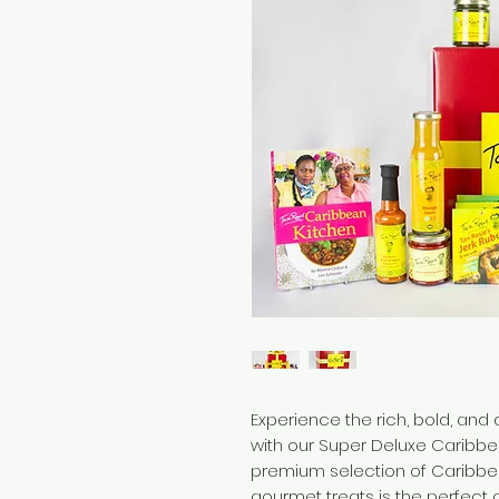
Experience the rich, bold, and
with our Super Deluxe Caribbe
premium selection of Caribbe
gourmet treats is the perfect 