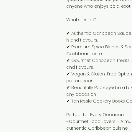
anyone who enjoys bold, exotic
What’s Inside?
✔ Authentic Caribbean Sauces –
island flavours.
✔ Premium Spice Blends & Sea
Caribbean taste.
✔ Gourmet Caribbean Treats – 
and flavours.
✔ Vegan & Gluten-Free Options 
preferences.
✔ Beautifully Packaged in a Lux
any occasion.
✔ Tan Rosie Cookery Books Col
Perfect for Every Occasion
• Gourmet Food Lovers – A mu
authentic Caribbean cuisine.