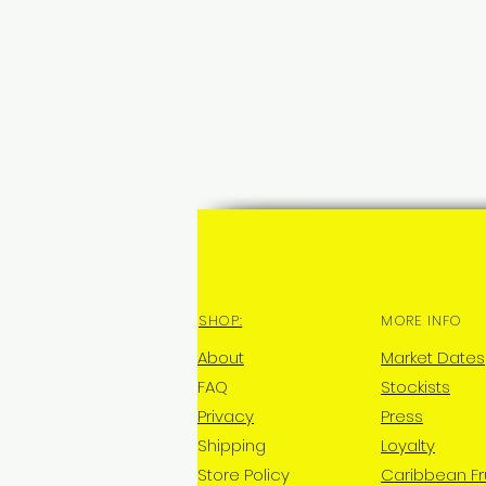
SHOP:
MORE INFO
About
Market Dates
FAQ
Stockists
Privacy
Press
Shipping
Loyalty
Store Policy
Caribbean Fr