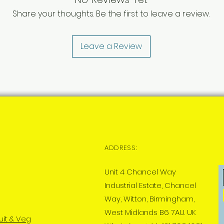
Share your thoughts. Be the first to leave a review.
Leave a Review
ADDRESS:
Unit 4 Chancel Way
Industrial Estate, Chancel
Way, Witton, Birmingham,
West Midlands B6 7AU. UK
uit & Veg