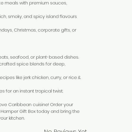
te meals with premium sauces,
working days and 
your purchase. If a
deduction will be
rich, smoky, and spicy island flavours
cover the cost of 
However, if returni
rthdays, Christmas, corporate gifts, or
refund for the ret
meats, seafood, or plant-based dishes.
crafted spice blends for deep,
cipes like jerk chicken, curry, or rice &
es for an instant tropical twist.
love Caribbean cuisine! Order your
Hamper Gift Box today and bring the
your kitchen.
No Reviews Yet