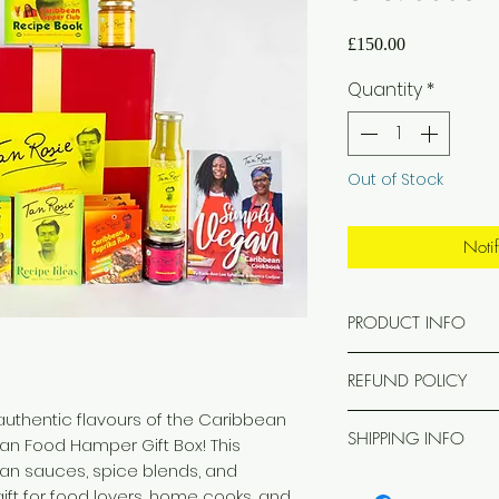
Price
£150.00
Quantity
*
Out of Stock
Noti
PRODUCT INFO
Each hamper cont
REFUND POLICY
x2 Jerk Rub
x2 Caribbean Papr
 authentic flavours of the Caribbean
Gift Boxes & Ham
x2 Caribbean Lim
SHIPPING INFO
an Food Hamper Gift Box! This
If, for any reason 
x2 Caribbean Styl
an sauces, spice blends, and
Hamper does not ar
Free UK Mainland d
x1 Tan Rosie Kitch
condition, we will
gift for food lovers, home cooks, and