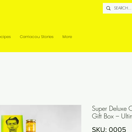
ecipes
Carriacou Stories
More
Super Deluxe 
Gift Box – Ult
SKU: 0005