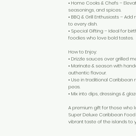
• Home Cooks & Chefs – Eleva
seasonings, and spices.
• BBQ & Grill Enthusiasts – Add 
to every dish.
• Special Gifting – Ideal for bi
foodies who love bold tastes.
How to Enjoy:
• Drizzle sauces over grilled 
• Marinate & season with hand
authentic flavour.
• Use in traditional Caribbean re
peas.
• Mix into dips, dressings & glaz
A premium gift for those who 
Super Deluxe Caribbean Food 
vibrant taste of the islands to 