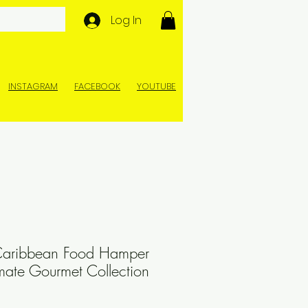
Log In
INSTAGRAM
FACEBOOK
YOUTUBE
Caribbean Food Hamper
imate Gourmet Collection