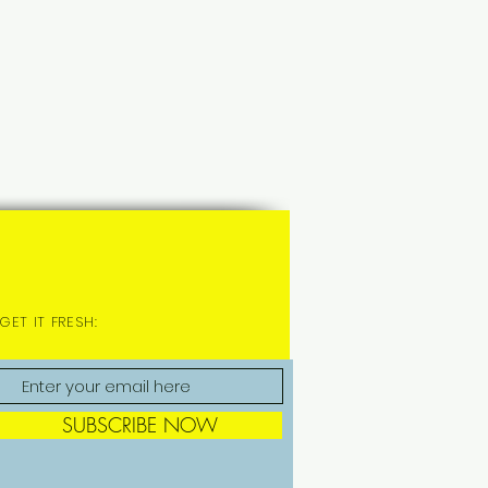
GET IT FRESH:
SUBSCRIBE NOW