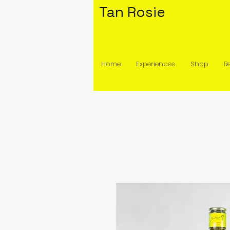
Tan Rosie
Home
Experiences
Shop
R