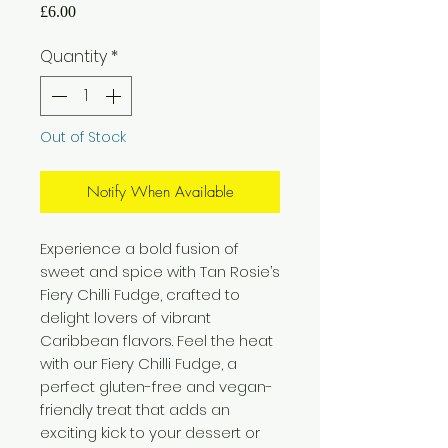
Price
£6.00
Quantity
*
Out of Stock
Notify When Available
Experience a bold fusion of
sweet and spice with Tan Rosie’s
Fiery Chilli Fudge, crafted to
delight lovers of vibrant
Caribbean flavors. Feel the heat
with our Fiery Chilli Fudge, a
perfect gluten-free and vegan-
friendly treat that adds an
exciting kick to your dessert or