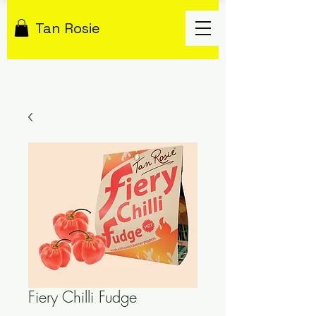
Tan Rosie
Fiery Chilli Fudge