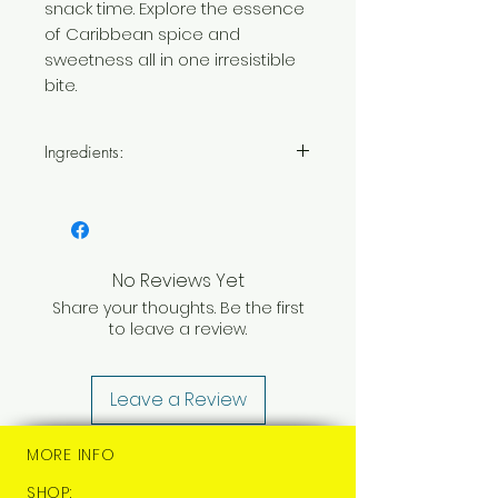
snack time. Explore the essence
of Caribbean spice and
sweetness all in one irresistible
bite.
Ingredients:
Sugar,
Milk [Milk], Butter [Milk],
Sweetened Condensed Milk
[Milk],
White Chocolate
[Sugar, Cocoa Butter,
Whole
No Reviews Yet
Milk Powder [Milk]
, Emulsifier:
Share your thoughts. Be the first
Soya Lecithin [Soya]
, Natural
to leave a review.
Vanilla Flavouring], Scotch
Bonnet Chillies (1.6%), Salt
Leave a Review
MORE INFO
SHOP: