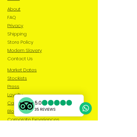
About
FAQ
Privacy
Shipping
Store Policy
Modern Slavery
Contact Us
Market Dates
Stockists
Press
Loyalty
Caribbean Fruit & Veg
Blog
Corporate Experiences