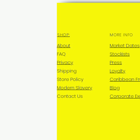
SHOP:
MORE INFO
About
Market Dates
FAQ
Stockists
Privacy
Press
Shipping
Loyalty
Store Policy
Caribbean Fr
Modern Slavery
Blog
Contact Us
Corporate E