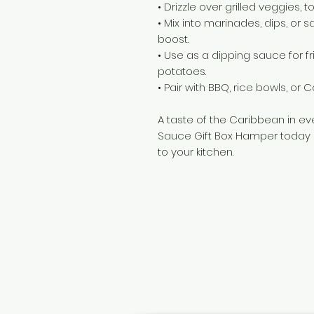
• Drizzle over grilled veggies, 
• Mix into marinades, dips, or s
boost.
• Use as a dipping sauce for fr
potatoes.
• Pair with BBQ, rice bowls, or
A taste of the Caribbean in ev
Sauce Gift Box Hamper today a
to your kitchen.