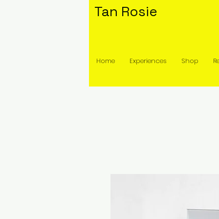
Tan Rosie
Home
Experiences
Shop
R