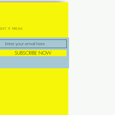
GET IT FRESH:
SUBSCRIBE NOW