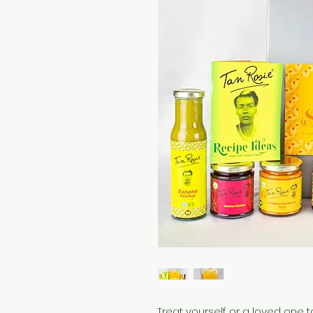
Treat yourself or a loved one t