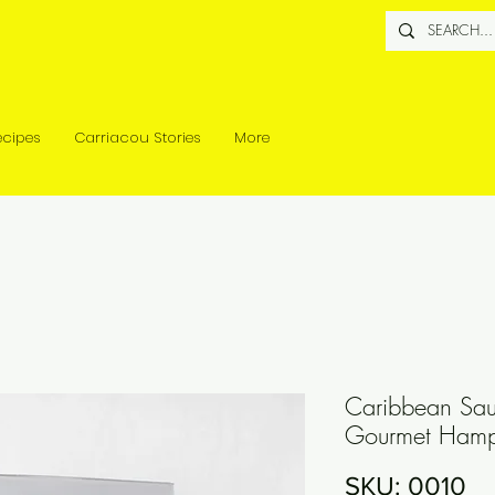
ecipes
Carriacou Stories
More
Caribbean Sau
Gourmet Hampe
SKU: 0010