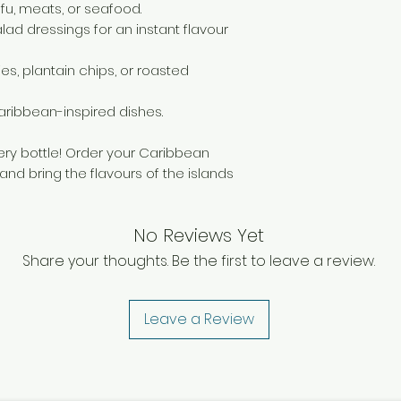
item is damaged, p
tofu, meats, or seafood.
working days and 
alad dressings for an instant flavour
your purchase. If a
deduction will be
ies, plantain chips, or roasted
cover the cost of 
However, if returni
 Caribbean-inspired dishes.
refund for the ret
ery bottle! Order your Caribbean
nd bring the flavours of the islands
No Reviews Yet
Share your thoughts. Be the first to leave a review.
Leave a Review