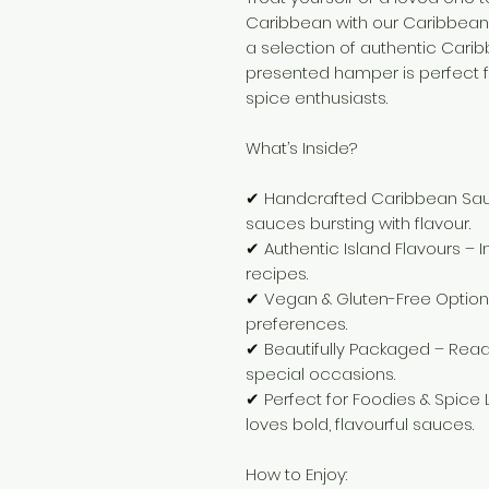
Caribbean with our Caribbean
a selection of authentic Carib
presented hamper is perfect f
spice enthusiasts.
What’s Inside?
✔ Handcrafted Caribbean Sauce
sauces bursting with flavour.
✔ Authentic Island Flavours – 
recipes.
✔ Vegan & Gluten-Free Options 
preferences.
✔ Beautifully Packaged – Ready 
special occasions.
✔ Perfect for Foodies & Spice
loves bold, flavourful sauces.
How to Enjoy: