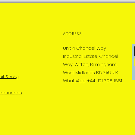
ADDRESS:
Unit 4 Chancel Way
Industrial Estate, Chancel
Way, Witton, Birmingham,
West Midlands B6 7AU. UK
uit & Veg
WhatsApp: +44 121 798 1681
xperiences