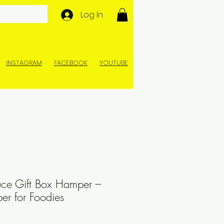
Log In
INSTAGRAM
FACEBOOK
YOUTUBE
ce Gift Box Hamper –
r for Foodies