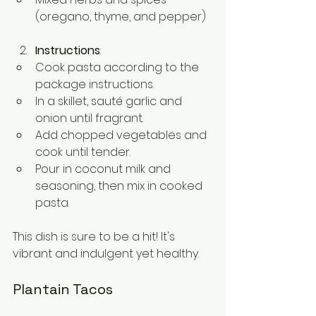
(oregano, thyme, and pepper)
Instructions
:
Cook pasta according to the 
package instructions.
In a skillet, sauté garlic and 
onion until fragrant.
Add chopped vegetables and 
cook until tender.
Pour in coconut milk and 
seasoning, then mix in cooked 
pasta.
This dish is sure to be a hit! It's 
vibrant and indulgent yet healthy.
Plantain Tacos