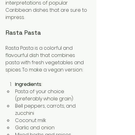
interpretations of popular 
Caribbean dishes that are sure to 
impress.
Rasta Pasta
Rasta Pasta is a colorful and 
flavourful dish that combines 
pasta with fresh vegetables and 
spices. To make a vegan version:
Ingredients
:
Pasta of your choice 
(preferably whole grain)
Bell peppers, carrots, and 
zucchini
Coconut milk
Garlic and onion
Mixed herbs and spices 