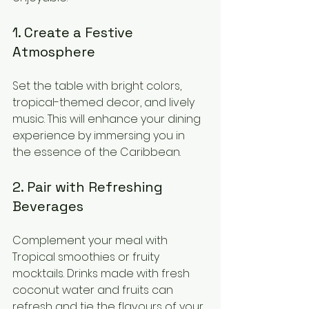
1. Create a Festive 
Atmosphere
Set the table with bright colors, 
tropical-themed decor, and lively 
music. This will enhance your dining 
experience by immersing you in 
the essence of the Caribbean.
2. Pair with Refreshing 
Beverages
Complement your meal with 
Tropical smoothies or fruity 
mocktails. Drinks made with fresh 
coconut water and fruits can 
refresh and tie the flavours of your 