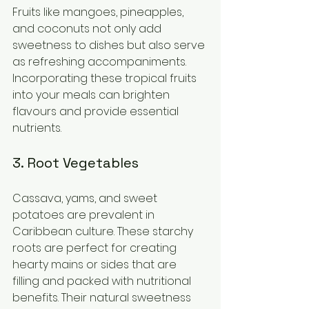
Fruits like mangoes, pineapples, 
and coconuts not only add 
sweetness to dishes but also serve 
as refreshing accompaniments. 
Incorporating these tropical fruits 
into your meals can brighten 
flavours and provide essential 
nutrients.
3. Root Vegetables
Cassava, yams, and sweet 
potatoes are prevalent in 
Caribbean culture. These starchy 
roots are perfect for creating 
hearty mains or sides that are 
filling and packed with nutritional 
benefits. Their natural sweetness 