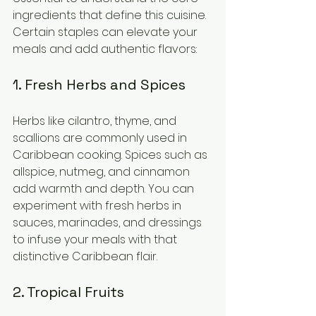
ingredients that define this cuisine. 
Certain staples can elevate your 
meals and add authentic flavors:
1. Fresh Herbs and Spices
Herbs like cilantro, thyme, and 
scallions are commonly used in 
Caribbean cooking. Spices such as 
allspice, nutmeg, and cinnamon 
add warmth and depth. You can 
experiment with fresh herbs in 
sauces, marinades, and dressings 
to infuse your meals with that 
distinctive Caribbean flair.
2. Tropical Fruits