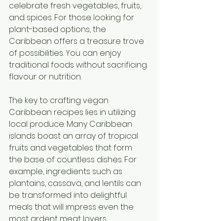
celebrate fresh vegetables, fruits, 
and spices. For those looking for 
plant-based options, the 
Caribbean offers a treasure trove 
of possibilities. You can enjoy 
traditional foods without sacrificing 
flavour or nutrition.
The key to crafting vegan 
Caribbean recipes lies in utilizing 
local produce. Many Caribbean 
islands boast an array of tropical 
fruits and vegetables that form 
the base of countless dishes. For 
example, ingredients such as 
plantains, cassava, and lentils can 
be transformed into delightful 
meals that will impress even the 
most ardent meat lovers.