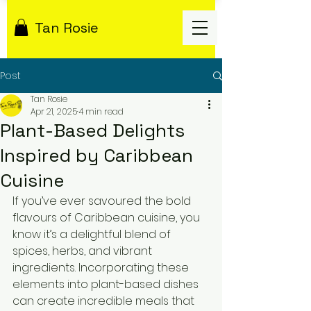
Tan Rosie
Post
Tan Rosie
Apr 21, 2025
4 min read
Plant-Based Delights
Inspired by Caribbean
Cuisine
If you’ve ever savoured the bold 
flavours of Caribbean cuisine, you 
know it’s a delightful blend of 
spices, herbs, and vibrant 
ingredients. Incorporating these 
elements into plant-based dishes 
can create incredible meals that 