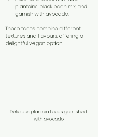
plantains, black bean mix, and 
garnish with avocado.
These tacos combine different 
textures and flavours, offering a 
delightful vegan option.
Delicious plantain tacos garnished 
with avocado