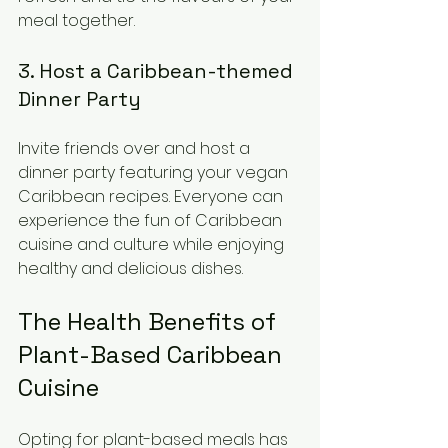
meal together.
3. Host a Caribbean-themed 
Dinner Party
Invite friends over and host a 
dinner party featuring your vegan 
Caribbean recipes. Everyone can 
experience the fun of Caribbean 
cuisine and culture while enjoying 
healthy and delicious dishes.
The Health Benefits of 
Plant-Based Caribbean 
Cuisine
Opting for plant-based meals has 