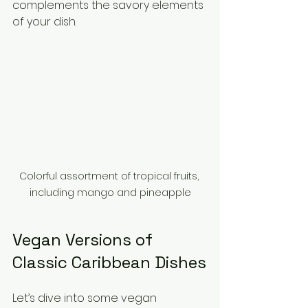
complements the savory elements 
of your dish.
Colorful assortment of tropical fruits, 
including mango and pineapple
Vegan Versions of 
Classic Caribbean Dishes
Let’s dive into some vegan 