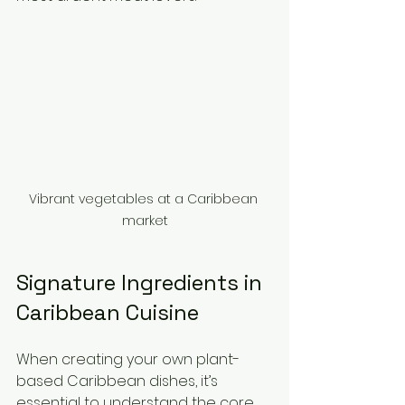
Vibrant vegetables at a Caribbean 
market
Signature Ingredients in 
Caribbean Cuisine
When creating your own plant-
based Caribbean dishes, it’s 
essential to understand the core 