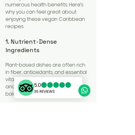
numerous health benefits. Here’s 
why you can feel great about 
enjoying these vegan Caribbean 
recipes:
1. Nutrient-Dense 
Ingredients
Plant-based dishes are often rich 
in fiber, antioxidants, and essential 
vitamins. Fresh fruits, vegetables, 
and legumes are vital for a well-
balanced diet.
2. Heart-Healthy Fats
Many vegan Caribbean recipes 
use healthy fats from sources like 