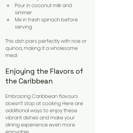
Pour in coconut milk and 
simmer.
Mix in fresh spinach before 
serving.
This dish pairs perfectly with rice or 
quinoa, making it a wholesome 
meal.
Enjoying the Flavors of 
the Caribbean
Embracing Caribbean flavours 
doesn’t stop at cooking. Here are 
additional ways to enjoy these 
vibrant dishes and make your 
dining experience even more 
enjoyable: