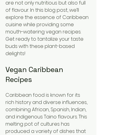
are not only nutritious but also full 
of flavour. In this blog post, we’ll 
explore the essence of Caribbean 
cuisine while providing some 
mouth-watering vegan recipes. 
Get ready to tantalize your taste 
buds with these plant-based 
delights!
Vegan Caribbean 
Recipes
Caribbean food is known for its 
rich history and diverse influences, 
combining African, Spanish, Indian, 
and indigenous Taino flavours. This 
melting pot of cultures has 
produced a variety of dishes that 