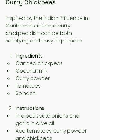
Curry Chickpeas
Inspired by the Indian influence in 
Caribbean cuisine, a curry 
chickpea dish can be both 
satisfying and easy to prepare.
Ingredients
:
Canned chickpeas
Coconut milk
Curry powder
Tomatoes
Spinach
Instructions
:
In a pot, sauté onions and 
garlic in olive oil.
Add tomatoes, curry powder, 
and chickpeas.