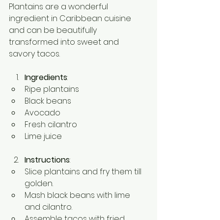
Plantains are a wonderful 
ingredient in Caribbean cuisine 
and can be beautifully 
transformed into sweet and 
savory tacos.
Ingredients
:
Ripe plantains
Black beans
Avocado
Fresh cilantro
Lime juice
Instructions
:
Slice plantains and fry them till 
golden.
Mash black beans with lime 
and cilantro.
Assemble tacos with fried 