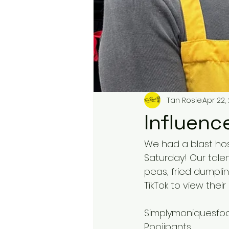
Tan Rosie
Apr 22,
Influenc
We had a blast host
Saturday! Our talen
peas, fried dumpli
TikTok to view their 
Simplymoniquesfo
Poojipants