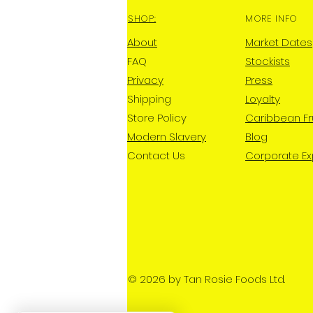
SHOP:
MORE INFO
About
Market Dates
FAQ
Stockists
Privacy
Press
Shipping
Loyalty
Store Policy
Caribbean Fr
Modern Slavery
Blog
Contact Us
Corporate E
© 2026 by Tan Rosie Foods Ltd.