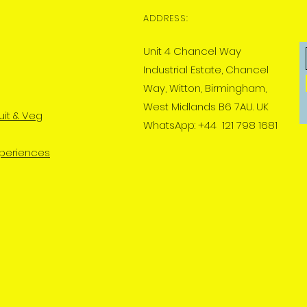
ADDRESS:
Unit 4 Chancel Way
Industrial Estate, Chancel
Way, Witton, Birmingham,
West Midlands B6 7AU. UK
uit & Veg
WhatsApp: +44 121 798 1681
xperiences