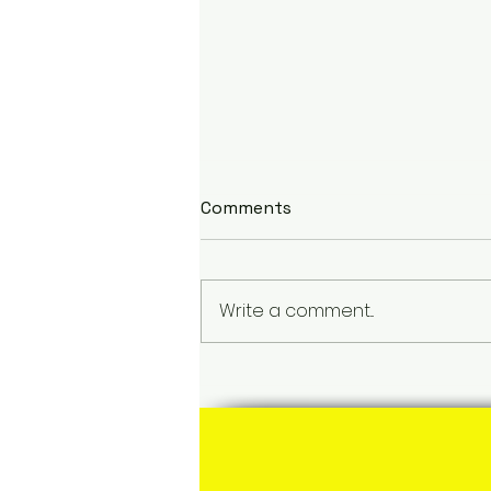
Comments
Write a comment...
Discovering Carriacou,
Grenada: The Heart and
Heritage of Tan Rosie and
Monica's Roots