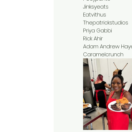
Jinksyeats
Eatvithus 
Thepatrickstudios
Priya Gabbi
Rick Ahir
Adam Andrew Hay
Caramelcrunch 