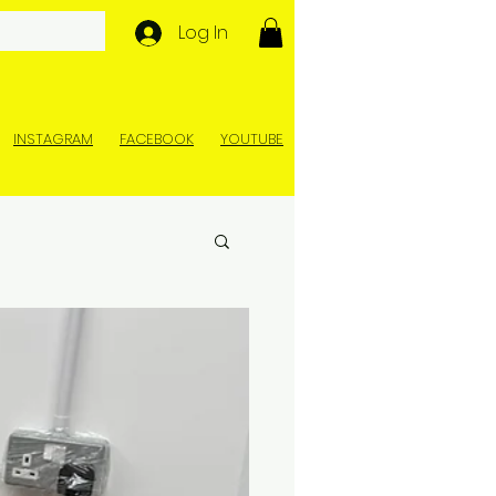
Log In
INSTAGRAM
FACEBOOK
YOUTUBE