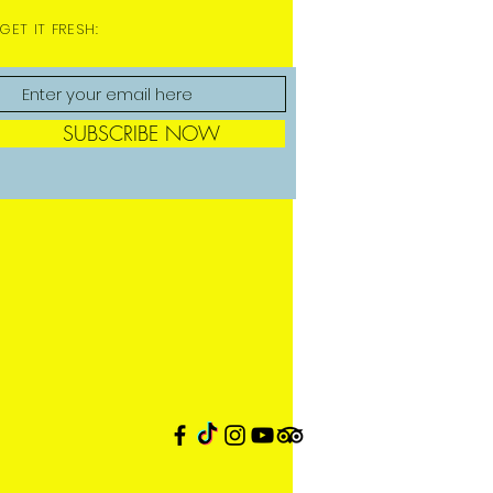
GET IT FRESH:
SUBSCRIBE NOW