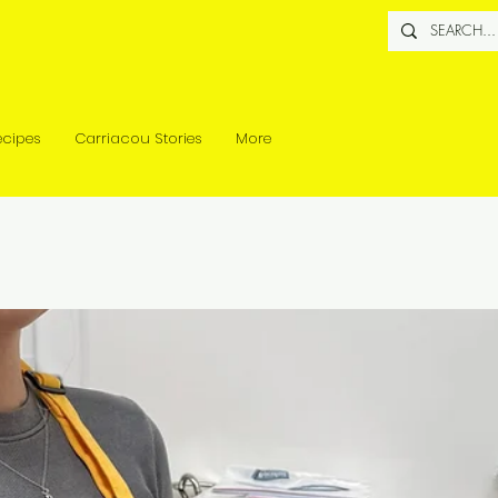
ecipes
Carriacou Stories
More