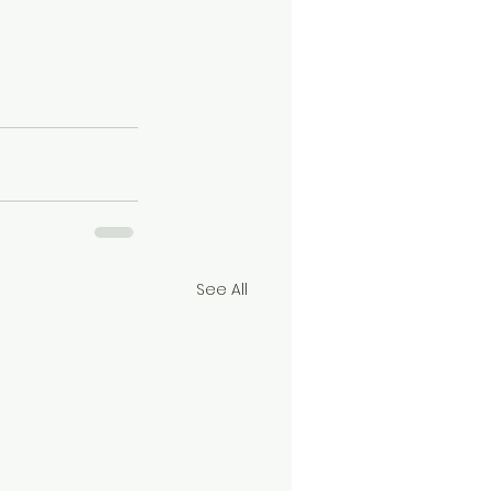
See All