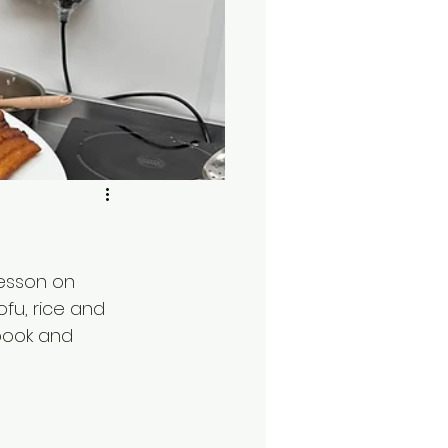
lesson on 
fu, rice and 
book and 