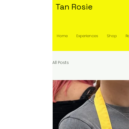
Tan Rosie
Home
Experiences
Shop
R
All Posts