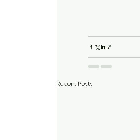
Recent Posts