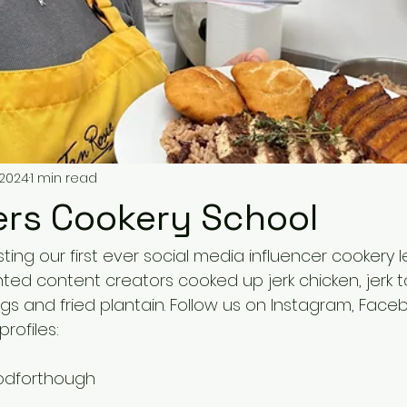
 2024
1 min read
ers Cookery School
ing our first ever social media influencer cookery 
ted content creators cooked up jerk chicken, jerk to
ngs and fried plantain. Follow us on Instagram, Face
profiles:
odforthough