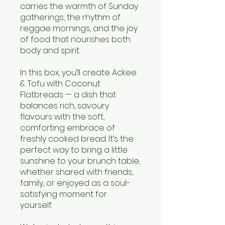
carries the warmth of Sunday
gatherings, the rhythm of
reggae mornings, and the joy
of food that nourishes both
body and spirit.
In this box, you’ll create Ackee
& Tofu with Coconut
Flatbreads — a dish that
balances rich, savoury
flavours with the soft,
comforting embrace of
freshly cooked bread. It’s the
perfect way to bring a little
sunshine to your brunch table,
whether shared with friends,
family, or enjoyed as a soul-
satisfying moment for
yourself.