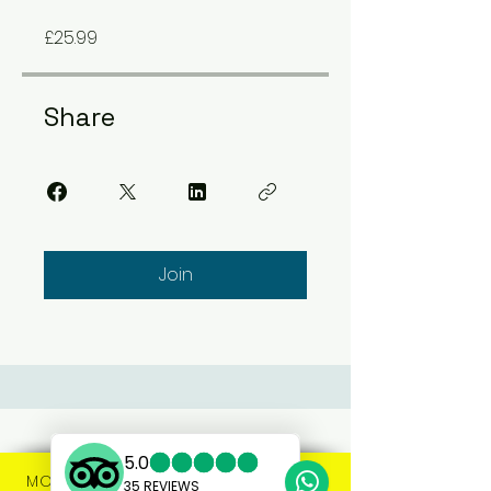
£25.99
Share
Join
MORE INFO