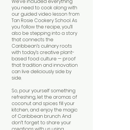
We’ve included everything
you need to cook along with
our guided video lesson from
Tan Rosie Cookery School. As
you follow the recipe, you’ll
also be stepping into a story
that connects the
Caribbean’s culinary roots
with today’s creative plant-
based food culture — proof
that tradition and innovation
can live deliciously side by
side.
So, pour yourself something
refreshing, let the aromas of
coconut and spices fill your
kitchen, and enjoy the magic
of Caribbean brunch. And
don’t forget to share your
creations with us using