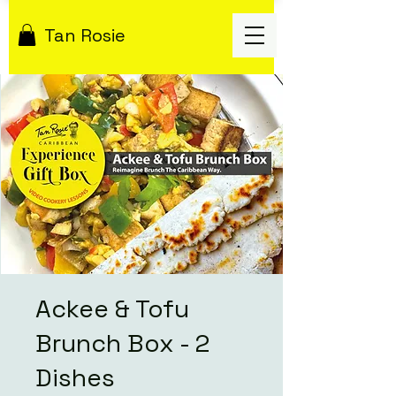
Tan Rosie
Ackee & Tofu
Brunch Box - 2
Dishes