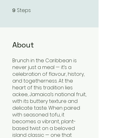
Steps
9
9 Steps
About
Brunch in the Caribbean is
never just a meal — it’s a
celebration of flavour, history,
and togetherness. At the
heart of this tradition lies
ackee, Jamaica’s national fruit,
with its buttery texture and
delicate taste. When paired
with seasoned tofu, it
becomes a vibrant, plant-
based twist on a beloved
island classic — one that