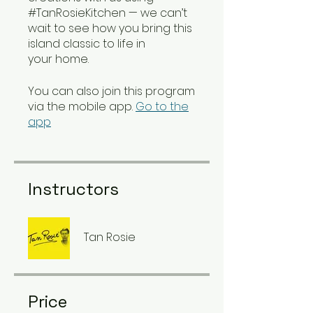
#TanRosieKitchen — we can’t
wait to see how you bring this
island classic to life in
your home.
You can also join this program
via the mobile app.
Go to the
app
Instructors
Tan Rosie
Price