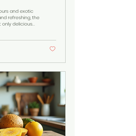
vours and exotic
nd refreshing, the
t only delicious
 Caribbean fruits
, each fruit telling
 a food enthusiast,
avours to your