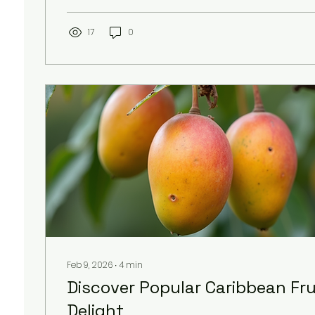
connection too. Our journey with Tan Rosie is in
rich culture and history of Carriacou. Today, I wa
a personal journey to this remarkable island, s
17
0
it so special and why it means so much to...
Feb 9, 2026
∙
4
min
Discover Popular Caribbean Frui
Delight