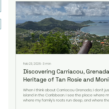
Feb 23, 2026
∙
3
min
Discovering Carriacou, Grenada
Heritage of Tan Rosie and Mon
When I think about Carriacou Grenada, I don’t jus
island in the Caribbean. I see the place where 
where my family’s roots run deep, and where the 
Rosie was born. My mother Monica, my co-founde