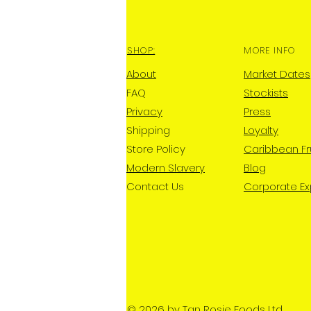
SHOP:
MORE INFO
About
Market Dates
FAQ
Stockists
Privacy
Press
Shipping
Loyalty
Store Policy
Caribbean Fr
Modern Slavery
Blog
Contact Us
Corporate E
© 2026 by Tan Rosie Foods Ltd.