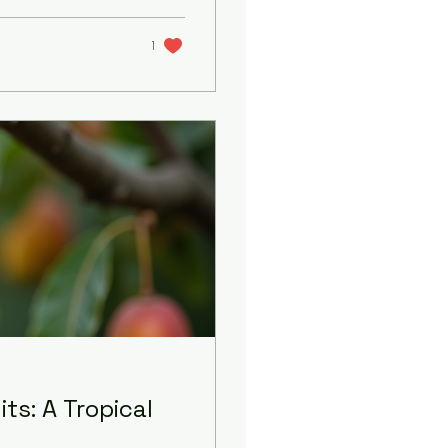
separable from the
nt to take you on
haring what makes
1
ts: A Tropical