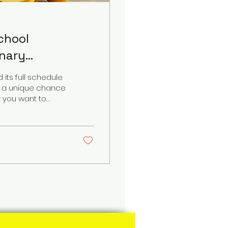
chool
inary
its full schedule
fs a unique chance
r you want to
learn the secrets
e hands-on
 announcement
culinary skills
 Tan...