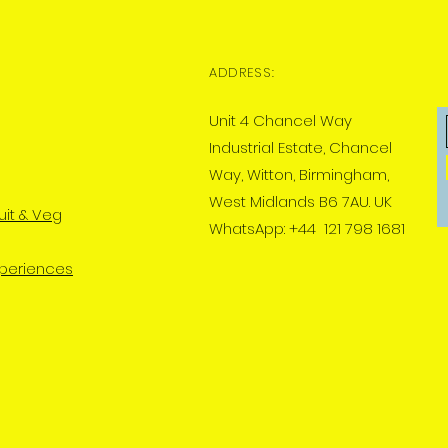
ADDRESS:
Unit 4 Chancel Way
Industrial Estate, Chancel
Way, Witton, Birmingham,
West Midlands B6 7AU. UK
uit & Veg
WhatsApp: +44 121 798 1681
xperiences