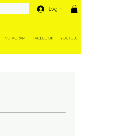
Log In
INSTAGRAM
FACEBOOK
YOUTUBE