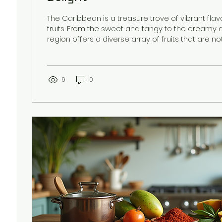
The Caribbean is a treasure trove of vibrant fla
fruits. From the sweet and tangy to the creamy a
region offers a diverse array of fruits that are no
but also packed with nutrients. Exploring popular
is like taking a culinary journey through the islands
a story of the land and culture. Whether you are
a traveler, or someone looking to add tropical fl
9
0
diet, understanding...