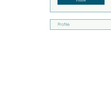
Follow
Profile