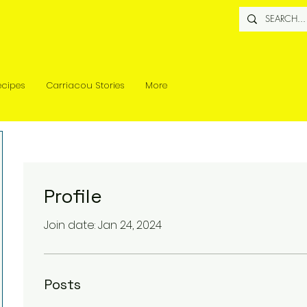
ecipes
Carriacou Stories
More
Profile
Join date: Jan 24, 2024
Posts