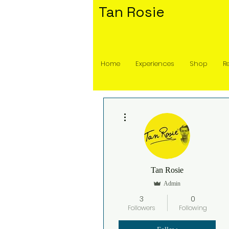
Tan Rosie
Home
Experiences
Shop
R
More actions
Tan Rosie
Admin
3
0
Followers
Following