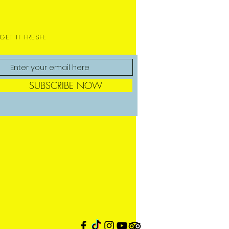
GET IT FRESH:
SUBSCRIBE NOW