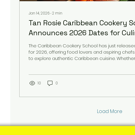
Jan 14, 2026
∙
2
min
Tan Rosie Caribbean Cookery S
Announces 2026 Dates for Cul
Enthusiasts
The Caribbean Cookery School has just released 
for 2026, offering food lovers and aspiring che
to explore authentic Caribbean cuisine. Whethe
master jerk chicken, perfect your curry goat, or 
behind tropical desserts, these courses provid
experience in a vibrant, flavourful setting. This
opens the door for anyone eager to deepen their 
10
0
while immersing themselves in Caribbean culture.
Load More