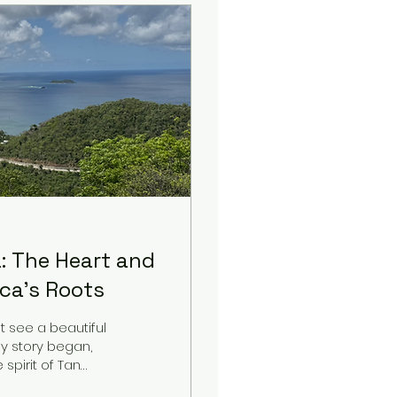
: The Heart and
ica's Roots
t see a beautiful
my story began,
spirit of Tan
r, shares this